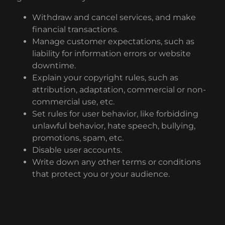
Withdraw and cancel services, and make
financial transactions.
Manage customer expectations, such as
liability for information errors or website
downtime.
Explain your copyright rules, such as
attribution, adaptation, commercial or non-
commercial use, etc.
Set rules for user behavior, like forbidding
unlawful behavior, hate speech, bullying,
promotions, spam, etc.
Disable user accounts.
Write down any other terms or conditions
that protect you or your audience.