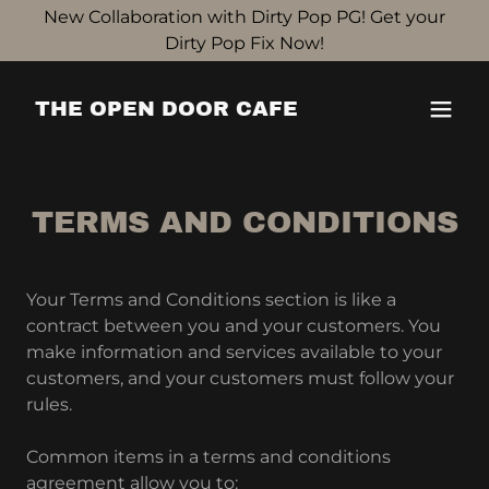
New Collaboration with Dirty Pop PG! Get your
Dirty Pop Fix Now!
THE OPEN DOOR CAFE
TERMS AND CONDITIONS
Your Terms and Conditions section is like a
contract between you and your customers. You
make information and services available to your
customers, and your customers must follow your
rules.
Common items in a terms and conditions
agreement allow you to: